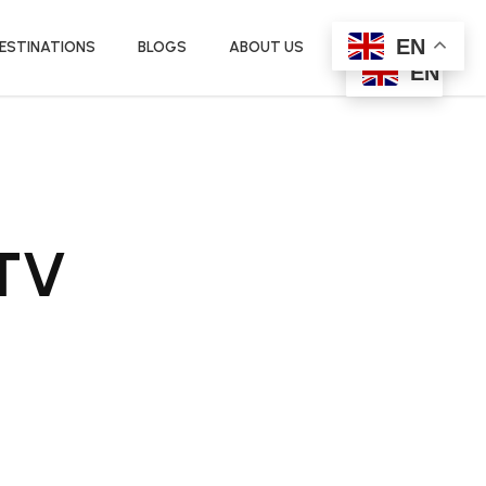
EN
ESTINATIONS
BLOGS
ABOUT US
EN
ATV
urrent
rice
: