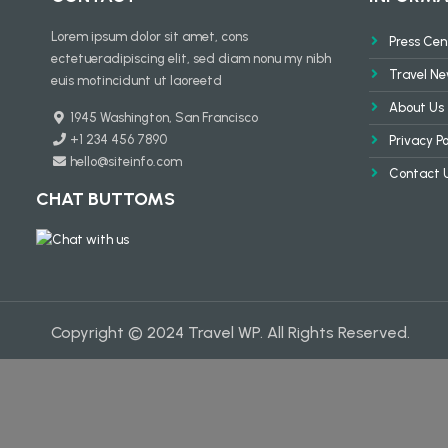
Lorem ipsum dolor sit amet, cons
Press Cen
ectetueradipiscing elit, sed diam nonu my nibh
Travel N
euis motincidunt ut laoreetd
About Us
1945 Washington, San Francisco
+1 234 456 7890
Privacy Po
hello@siteinfo.com
Contact 
CHAT BUTTOMS
Copyright © 2024 Travel WP. All Rights Reserved.