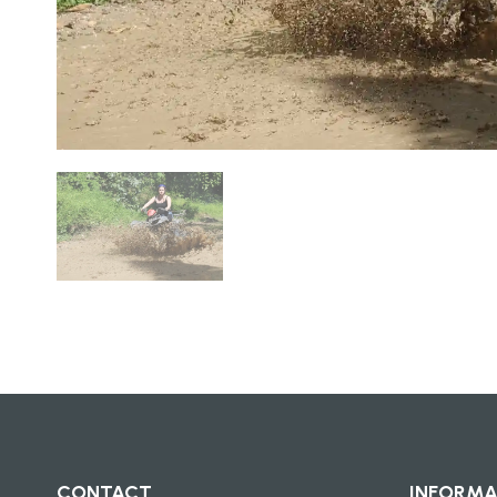
CONTACT
INFORMA