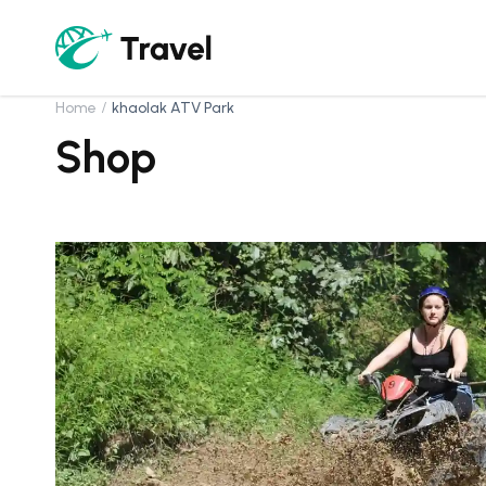
Home
khaolak ATV Park
Shop