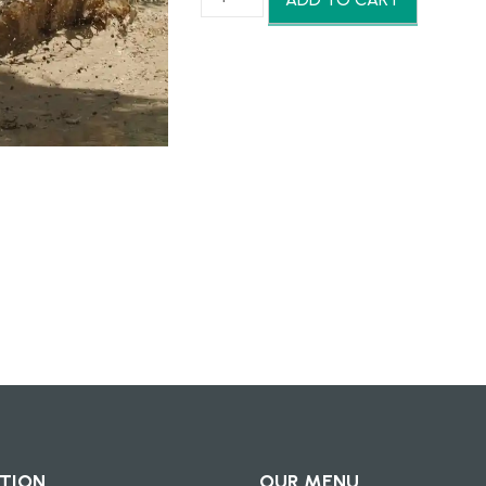
฿3,900.00.
฿
ATV
Park
quantity
TION
OUR MENU