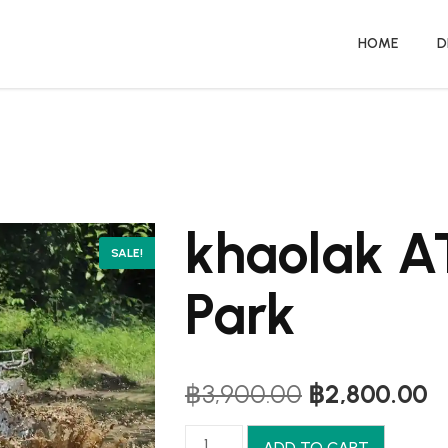
HOME
D
khaolak 
SALE!
Park
Original
C
฿
3,900.00
฿
2,800.00
price
p
was:
is
khaolak
ADD TO CART