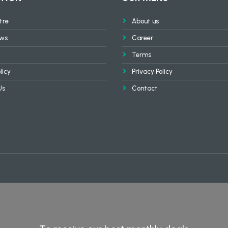
tre
About us
ews
Career
Terms
licy
Privacy Policy
Us
Contact