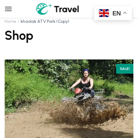
EN
Home
khaolak ATV Park (Copy)
Shop
SALE!