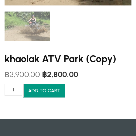
khaolak ATV Park (Copy)
Original
Current
฿
3,900.00
฿
2,800.00
price
price
was:
is:
khaolak
ADD TO CART
฿3,900.00.
฿2,800.00.
ATV
Park
(Copy)
quantity