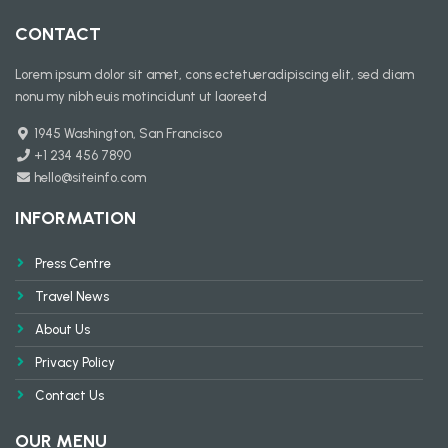
CONTACT
Lorem ipsum dolor sit amet, cons ectetueradipiscing elit, sed diam
nonu my nibh euis motincidunt ut laoreetd
1945 Washington, San Francisco
+1 234 456 7890
hello@siteinfo.com
INFORMATION
Press Centre
Travel News
About Us
Privacy Policy
Contact Us
OUR MENU