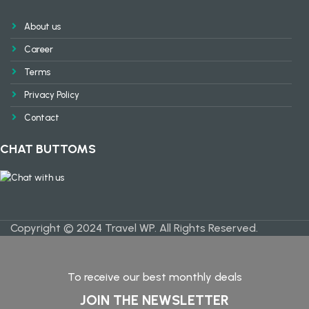
About us
Career
Terms
Privacy Policy
Contact
CHAT BUTTOMS
Copyright © 2024 Travel WP. All Rights Reserved.
To receive our best monthly deals
JOIN THE NEWSLETTER